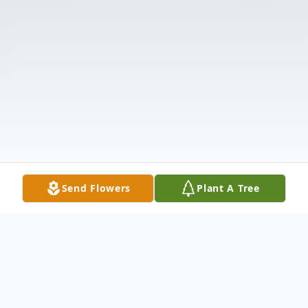
Send Flowers
Plant A Tree