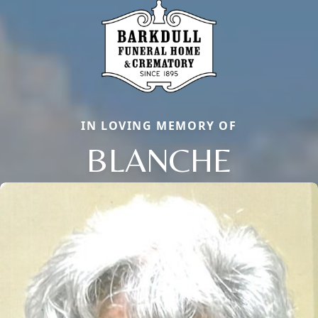
IN LOVING MEMORY OF
BLANCHE