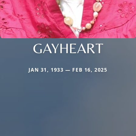
GAYHEART
JAN 31, 1933 — FEB 16, 2025