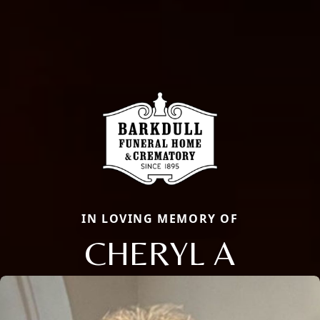
IN LOVING MEMORY OF
CHERYL A