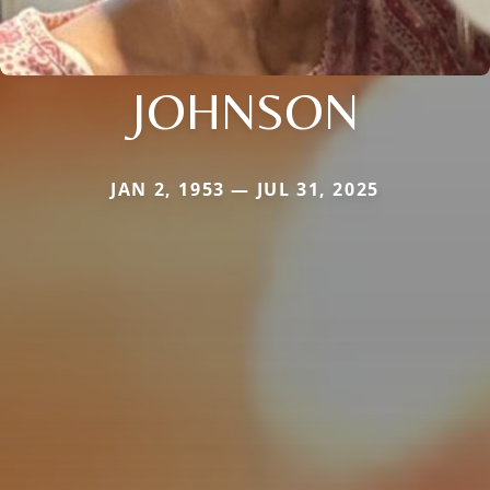
JOHNSON
JAN 2, 1953 — JUL 31, 2025