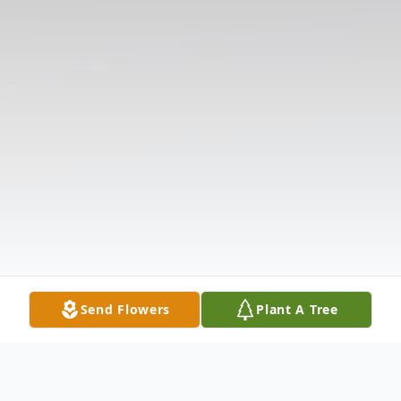
Send Flowers
Plant A Tree