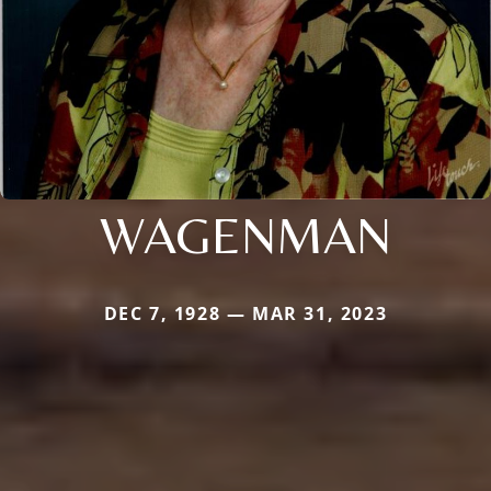
WAGENMAN
DEC 7, 1928 — MAR 31, 2023