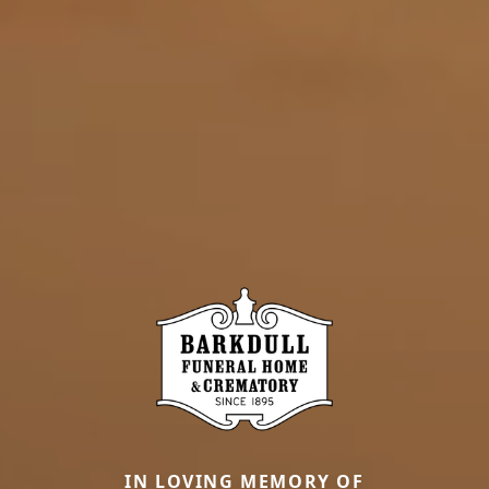
IN LOVING MEMORY OF