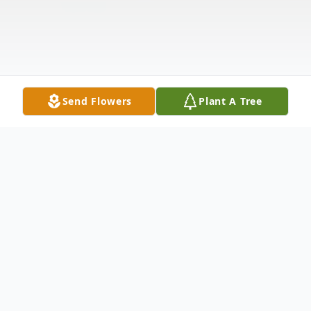
Send Flowers
Plant A Tree
Obituary
Listen to Obituary