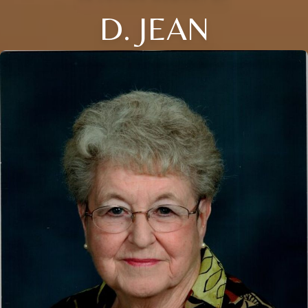
D. JEAN