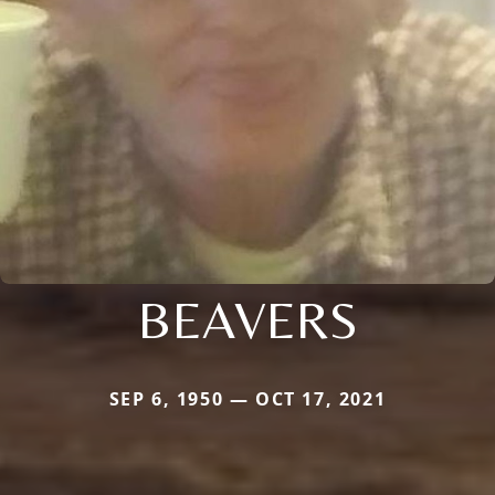
BEAVERS
SEP 6, 1950 — OCT 17, 2021