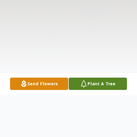
Send Flowers
Plant A Tree