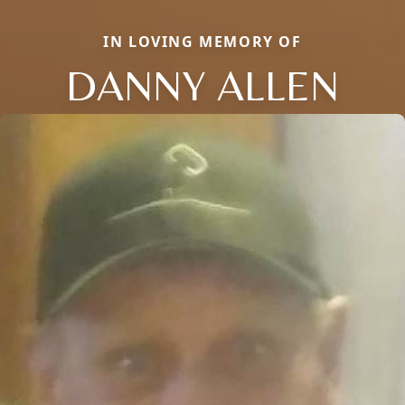
IN LOVING MEMORY OF
DANNY ALLEN