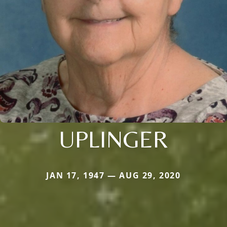
UPLINGER
JAN 17, 1947 — AUG 29, 2020