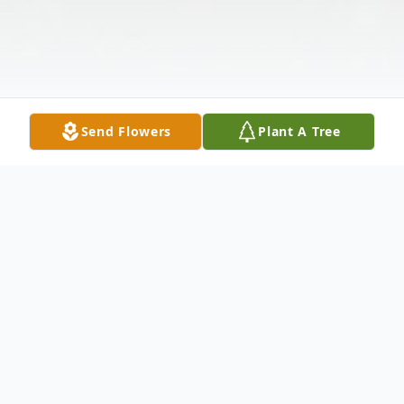
Send Flowers
Plant A Tree
Obituary
Listen to Obituary