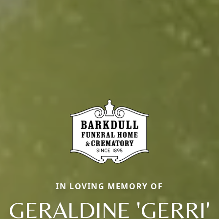
IN LOVING MEMORY OF
GERALDINE 'GERRI'