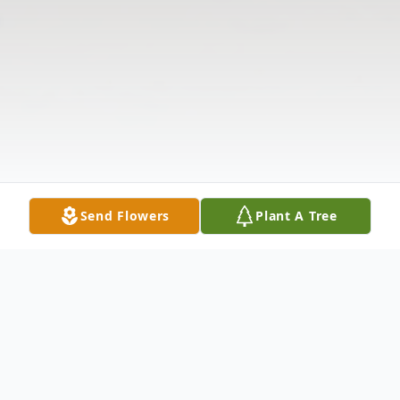
Send Flowers
Plant A Tree
Obituary