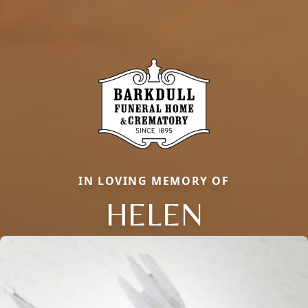
IN LOVING MEMORY OF
HELEN