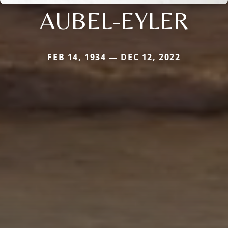
AUBEL-EYLER
FEB 14, 1934 — DEC 12, 2022