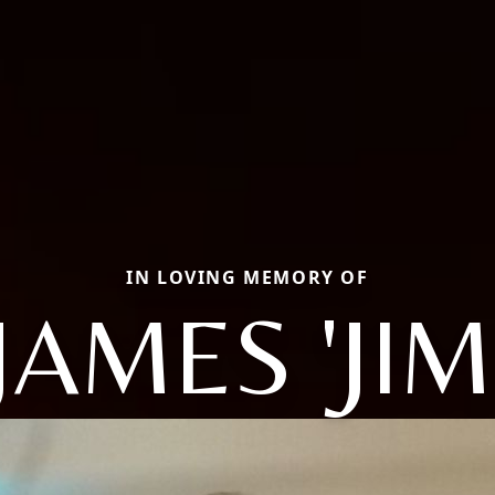
IN LOVING MEMORY OF
JAMES 'JIM