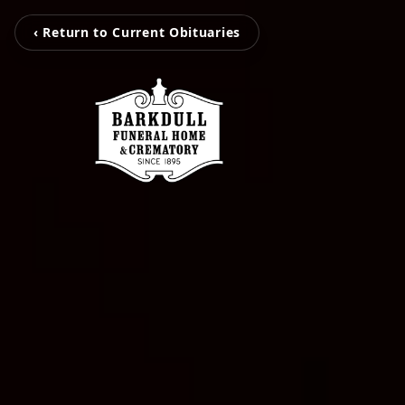
‹ Return to Current Obituaries