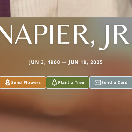
NAPIER, JR
JUN 3, 1960 — JUN 19, 2025
Send Flowers
Plant a Tree
Send a Card