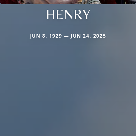
HENRY
JUN 8, 1929 — JUN 24, 2025