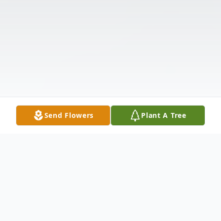
Send Flowers
Plant A Tree
Obituary