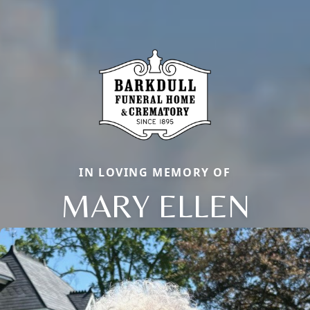
IN LOVING MEMORY OF
MARY ELLEN