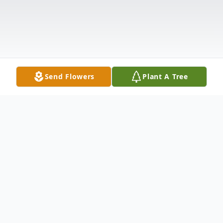
Send Flowers
Plant A Tree
Obituary
Listen to Obituary