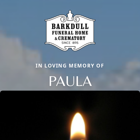
IN LOVING MEMORY OF
PAULA