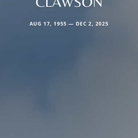
CLAWSON
AUG 17, 1955 — DEC 2, 2025