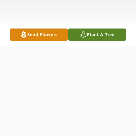
Send Flowers
Plant A Tree
Obituary
Listen to Obituary