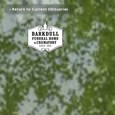
‹ Return to Current Obituaries