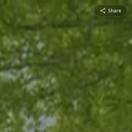
Share