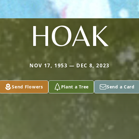
HOAK
NOV 17, 1953 — DEC 8, 2023
Send Flowers
Plant a Tree
Send a Card