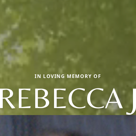
IN LOVING MEMORY OF
REBECCA 