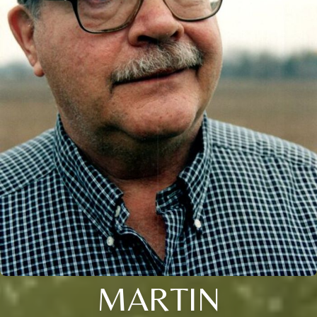
MARTIN