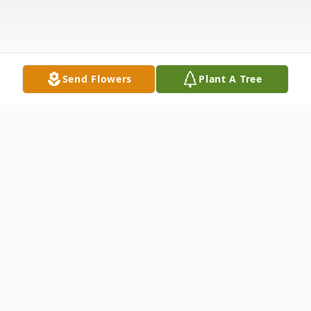
Send Flowers
Plant A Tree
Obituary
Listen to Obituary