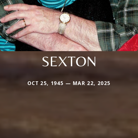
SEXTON
OCT 25, 1945 — MAR 22, 2025