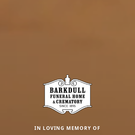
IN LOVING MEMORY OF