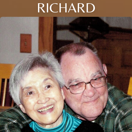
RICHARD