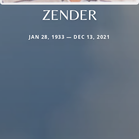
ZENDER
JAN 28, 1933 — DEC 13, 2021