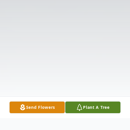
Send Flowers
Plant A Tree