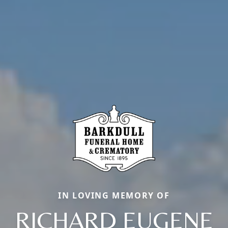
IN LOVING MEMORY OF
RICHARD EUGENE