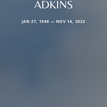
ADKINS
JAN 27, 1949 — NOV 16, 2023