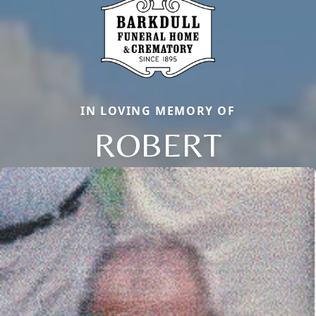
IN LOVING MEMORY OF
ROBERT