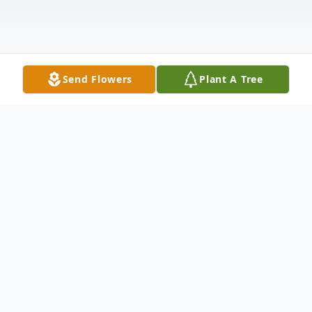
Send Flowers
Plant A Tree
Obituary
Listen to Obituary