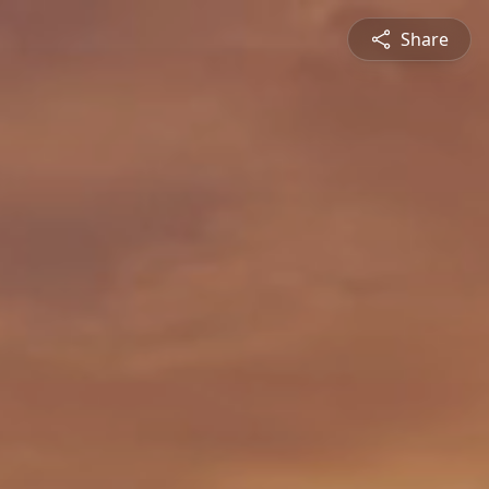
Share