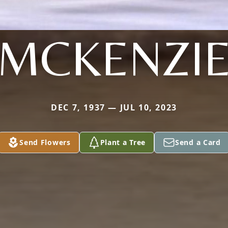
MCKENZI
DEC 7, 1937 — JUL 10, 2023
Send Flowers
Plant a Tree
Send a Card