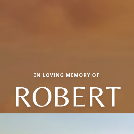
IN LOVING MEMORY OF
ROBERT