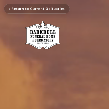
‹ Return to Current Obituaries