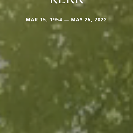
MAR 15, 1954 — MAY 26, 2022