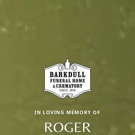
IN LOVING MEMORY OF
ROGER