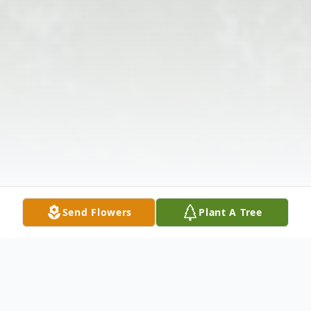
Send Flowers
Plant A Tree