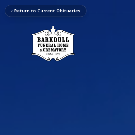
‹ Return to Current Obituaries