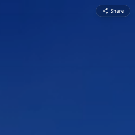
Share