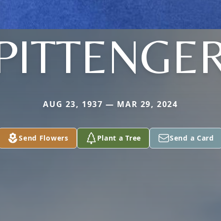
PITTENGE
AUG 23, 1937 — MAR 29, 2024
Send Flowers
Plant a Tree
Send a Card