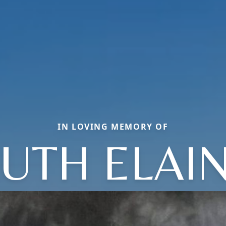
IN LOVING MEMORY OF
UTH ELAI