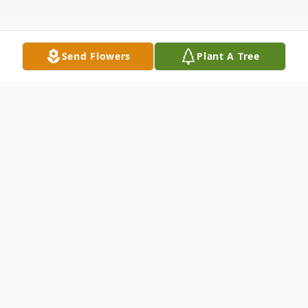
Send Flowers
Plant A Tree
Obituary
Listen to Obituary
Tresa Fulton Obituary Tresa Ann Fulton,