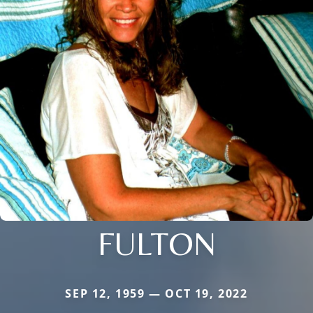
FULTON
SEP 12, 1959 — OCT 19, 2022