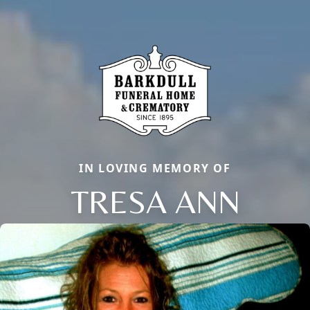
IN LOVING MEMORY OF
TRESA ANN