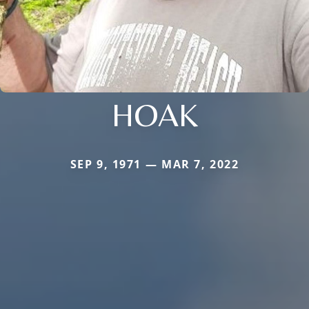
HOAK
SEP 9, 1971 — MAR 7, 2022