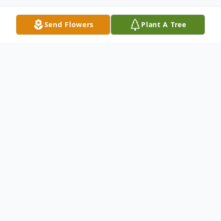
Send Flowers
Plant A Tree
Obituary
Listen to Obituary
Tyler Hoak Obituary Tyler Scott Hoak, age
50, passed away of cardiac arrest on