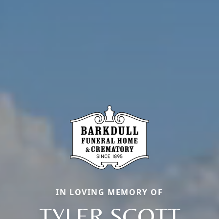
IN LOVING MEMORY OF
TYLER SCOTT