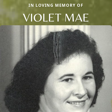
IN LOVING MEMORY OF
VIOLET MAE