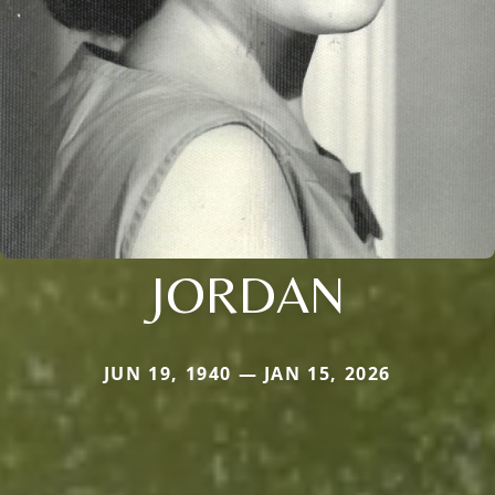
JORDAN
JUN 19, 1940 — JAN 15, 2026