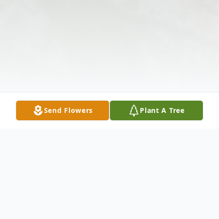
Send Flowers
Plant A Tree
Obituary