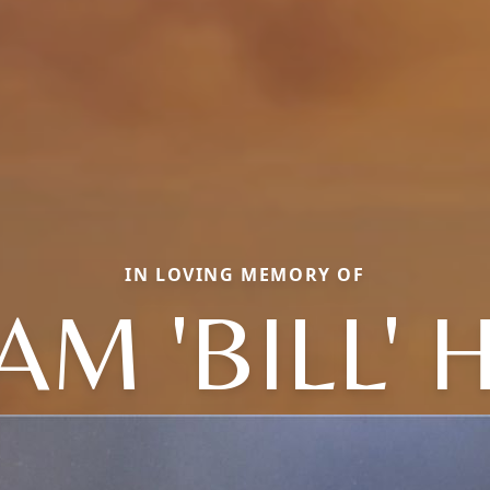
IN LOVING MEMORY OF
AM 'BILL'