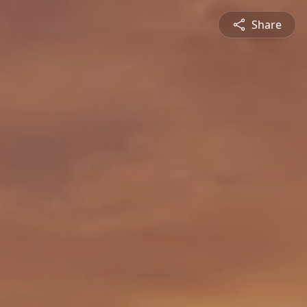
Share