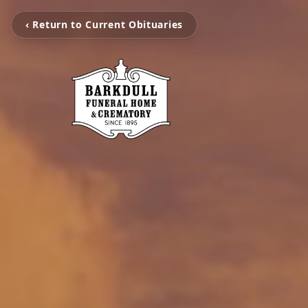
‹ Return to Current Obituaries