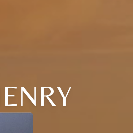
 HENRY