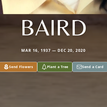
BAIRD
MAR 16, 1937 — DEC 20, 2020
Send Flowers
Plant a Tree
Send a Card