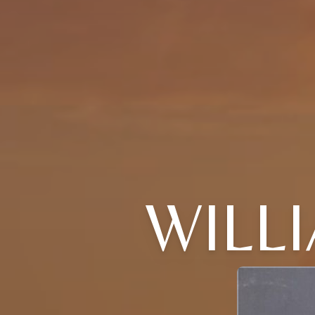
WILLI