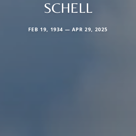
SCHELL
FEB 19, 1934 — APR 29, 2025