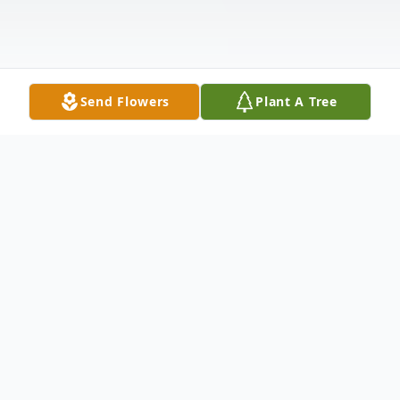
Send Flowers
Plant A Tree
Obituary
Listen to Obituary