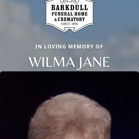
IN LOVING MEMORY OF
WILMA JANE